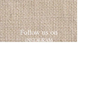
Follow us on
INSTAGRAM
​FACEBOOK
YELP