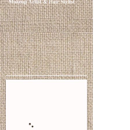
Makeup Artist & Hair Stylist