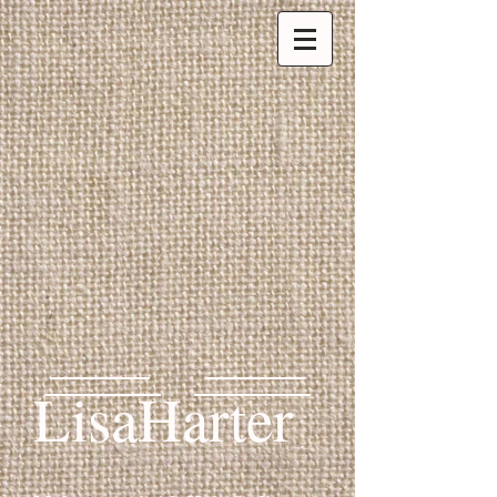
LisaHarter