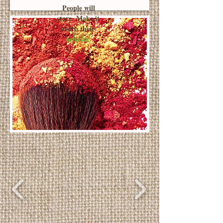
People will
stare. Make it
worth their
while!